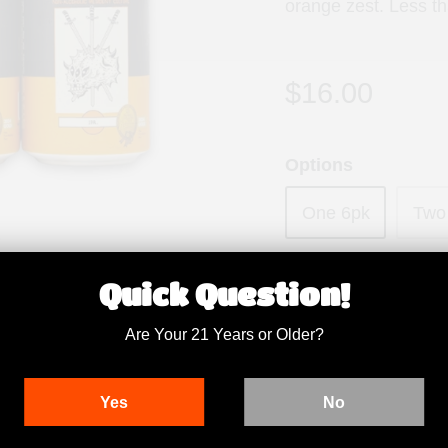
orange zest. Less t
$16.00
Options
One 6pk
Two
Quantity
Quick Question!
Are Your 21 Years or Older?
Yes
No