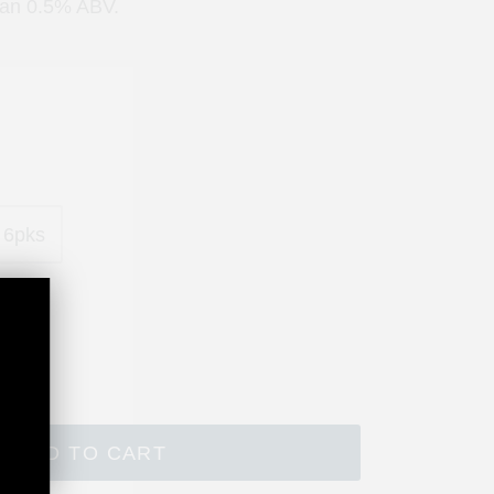
han 0.5% ABV.
 6pks
ADD TO CART