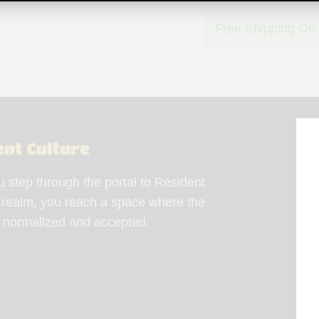
Free Shipping On
ent Culture
step through the portal to Resident
 realm, you reach a space where the
s normalized and accepted.