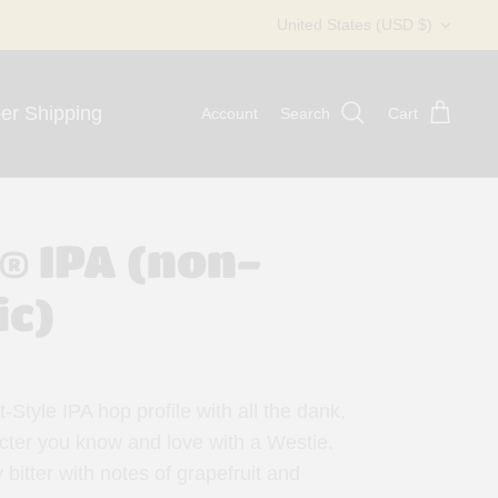
Currency
United States (USD $)
er Shipping
Account
Search
Cart
.® IPA (non-
ic)
-Style IPA hop profile with all the dank,
cter you know and love with a Westie.
y bitter with notes of grapefruit and