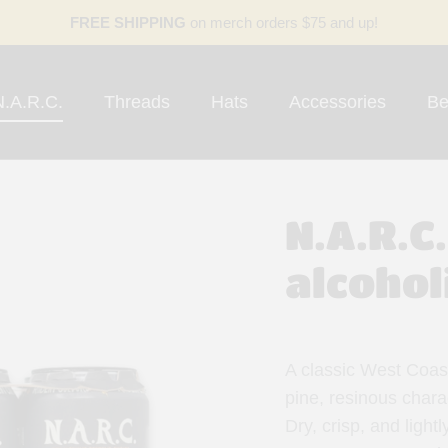
FREE SHIPPING
on merch orders $75 and up!
N.A.R.C.
Threads
Hats
Accessories
Be
N.A.R.C
alcohol
A classic West Coast
pine, resinous chara
Dry, crisp, and lightl