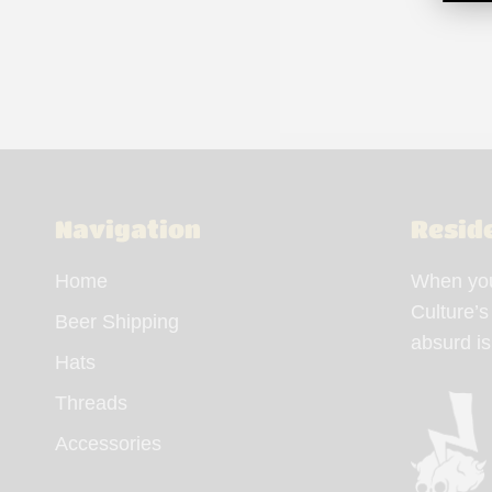
Navigation
Resid
Home
When you 
Culture’s
Beer Shipping
absurd i
Hats
Threads
Accessories